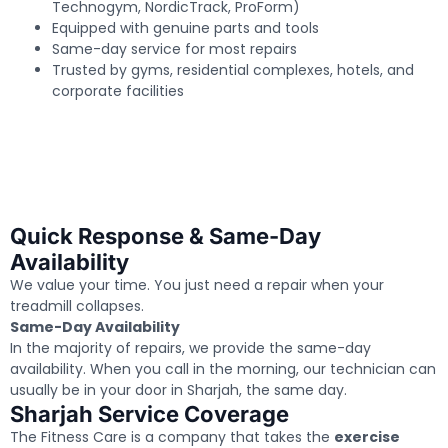
Technogym, NordicTrack, ProForm)
Equipped with genuine parts and tools
Same-day service for most repairs
Trusted by gyms, residential complexes, hotels, and
corporate facilities
Quick Response & Same-Day
Availability
We value your time. You just need a repair when your
treadmill collapses.
Same-Day Availability
In the majority of repairs, we provide the same-day
availability. When you call in the morning, our technician can
usually be in your door in Sharjah, the same day.
Sharjah Service Coverage
The Fitness Care is a company that takes the
exercise