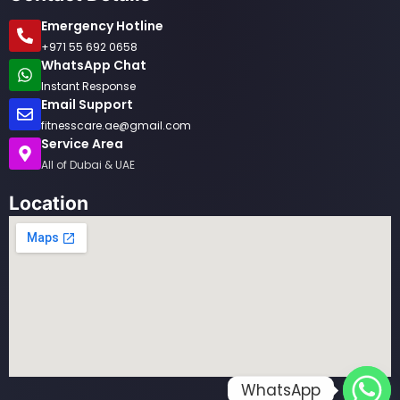
Emergency Hotline
+971 55 692 0658
WhatsApp Chat
Instant Response
Email Support
fitnesscare.ae@gmail.com
Service Area
All of Dubai & UAE
Location
WhatsApp