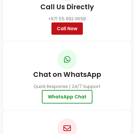
Call Us Directly
+971 55 692 0658
Call Now
Chat on WhatsApp
Quick Response | 24/7 Support
WhatsApp Chat