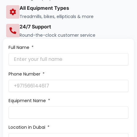
All Equipment Types
Treadmills, bikes, ellipticals & more
24/7 Support
Round-the-clock customer service
Full Name
Phone Number
Equipment Name
Location in Dubai