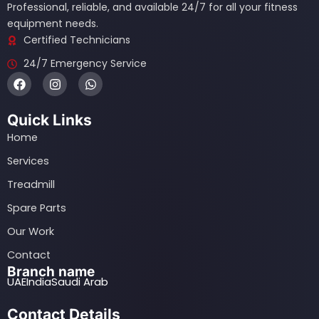
Professional, reliable, and available 24/7 for all your fitness
equipment needs.
Certified Technicians
24/7 Emergency Service
F
I
W
a
n
h
c
s
a
e
t
t
Quick Links
b
a
s
o
g
a
Home
o
r
p
k
a
p
Services
m
Treadmill
Spare Parts
Our Work
Contact
Branch name
UAE
India
Saudi Arab
Contact Details