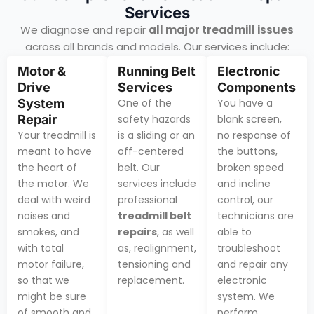
Services
We diagnose and repair
all major treadmill issues
across all brands and models. Our services include:
Motor &
Running Belt
Electronic
Drive
Services
Components
System
One of the
You have a
Repair
safety hazards
blank screen,
Your treadmill is
is a sliding or an
no response of
meant to have
off-centered
the buttons,
the heart of
belt. Our
broken speed
the motor. We
services include
and incline
deal with weird
professional
control, our
noises and
treadmill belt
technicians are
smokes, and
repairs
, as well
able to
with total
as, realignment,
troubleshoot
motor failure,
tensioning and
and repair any
so that we
replacement.
electronic
might be sure
system. We
of smooth and
perform