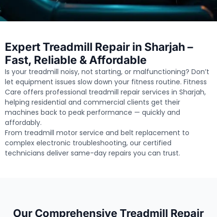
Expert Treadmill Repair in Sharjah –
Fast, Reliable & Affordable
Is your treadmill noisy, not starting, or malfunctioning? Don’t
let equipment issues slow down your fitness routine. Fitness
Care offers professional treadmill repair services in Sharjah,
helping residential and commercial clients get their
machines back to peak performance — quickly and
affordably.
From treadmill motor service and belt replacement to
complex electronic troubleshooting, our certified
technicians deliver same-day repairs you can trust.
Our Comprehensive Treadmill Repair