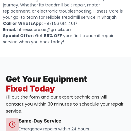
journey. Whether its treadmill belt repair, motor
replacement, or electronic troubleshooting, Fitness Care is
your go-to team for reliable treadmill service in Sharjah.
Call or WhatsApp:
+971 56 614 4617
Email:
fitnesscare.ae@gmail.com
Special Offer:
Get
55% OFF
your first treadmill repair
service when you book today!
Get Your Equipment
Fixed Today
Fill out the form and our expert technicians will
contact you within 30 minutes to schedule your repair
service.
Same-Day Service
Emergency repairs within 24 hours