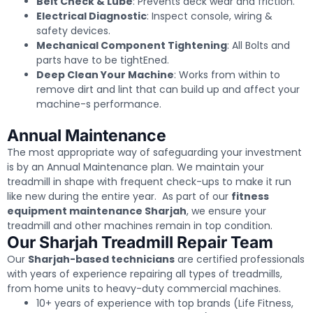
Belt Check & Lube
: Prevents deck wear and friction.
Electrical Diagnostic
: Inspect console, wiring &
safety devices.
Mechanical Component Tightening
: All Bolts and
parts have to be tightEned.
Deep Clean Your Machine
: Works from within to
remove dirt and lint that can build up and affect your
machine-s performance.
Annual Maintenance
The most appropriate way of safeguarding your investment
is by an Annual Maintenance plan. We maintain your
treadmill in shape with frequent check-ups to make it run
like new during the entire year. As part of our
fitness
equipment maintenance Sharjah
, we ensure your
treadmill and other machines remain in top condition.
Our Sharjah Treadmill Repair Team
Our
Sharjah-based technicians
are certified professionals
with years of experience repairing all types of treadmills,
from home units to heavy-duty commercial machines.
10+ years of experience with top brands (Life Fitness,