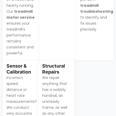
hearty running.
treadmill
Our
treadmill
troubleshooting
motor service
to identify and
ensures your
fix issues
treadmill’s
precisely.
performance
remains
consistent and
powerful.
Sensor &
Structural
Calibration
Repairs
Incorrect
We repair
speed,
anything that
distance or
has a wobbly
heart rate
handrail, an
measurements?
unsteady
We conduct
frame, as well
very accurate
as any other