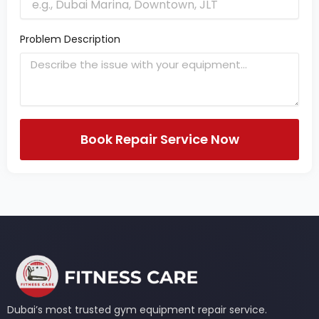
Problem Description
Book Repair Service Now
Dubai’s most trusted gym equipment repair service.