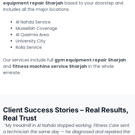
equipment repair Sharjah
based to your doorstep and
includes all the major locations:
Al Nahda Service
Muweilah Coverage
Al Qasimia Area
University City
Rolla Service
Our services include full
gym equipment repair Sharjah
and
fitness machine service Sharjah
in the whole
emirate.
Client Success Stories – Real Results,
Real Trust
“My treadmill in Al Nahda stopped working. Fitness Care sent
a technician the same day — he diagnosed and repaired the