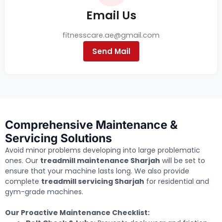
Email Us
fitnesscare.ae@gmail.com
Send Mail
Comprehensive Maintenance &
Servicing Solutions
Avoid minor problems developing into large problematic
ones. Our
treadmill maintenance Sharjah
will be set to
ensure that your machine lasts long. We also provide
complete
treadmill servicing Sharjah
for residential and
gym-grade machines.
Our Proactive Maintenance Checklist: