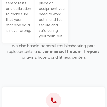
sensor tests
piece of
and calibration
equipment you
to make sure
need to work
that your
out in and feel
machine data
secure and
is never wrong.
safe during
your work-out.
We also handle treadmill troubleshooting, part
replacements, and
commercial treadmill repairs
for gyms, hotels, and fitness centers.