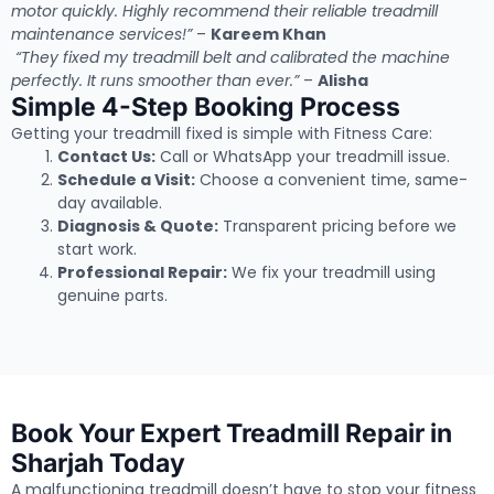
motor quickly. Highly recommend their reliable treadmill
maintenance services!”
–
Kareem Khan
“They fixed my treadmill belt and calibrated the machine
perfectly. It runs smoother than ever.”
–
Alisha
Simple 4-Step Booking Process
Getting your treadmill fixed is simple with Fitness Care:
Contact Us:
Call or WhatsApp your treadmill issue.
Schedule a Visit:
Choose a convenient time, same-
day available.
Diagnosis & Quote:
Transparent pricing before we
start work.
Professional Repair:
We fix your treadmill using
genuine parts.
Book Your Expert Treadmill Repair in
Sharjah Today
A malfunctioning treadmill doesn’t have to stop your fitness